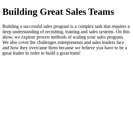
Building Great Sales Teams
Building a successful sales program is a complex task that requires a
deep understanding of recruiting, training and sales systems. On this
show, we explore proven methods of scaling your sales program.
We also cover the challenges entrepreneurs and sales leaders face
and how they overcame them because we believe you have to be a
great leader in order to build a great team!